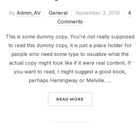
Posted
by
Admin_AV
General
November 3, 2019
4
on
Comments
This is some dummy copy. You’re not really supposed
to read this dummy copy, it is just a place holder for
people who need some type to visualize what the
actual copy might look like if it were real content. If
you want to read, I might suggest a good book,
perhaps Hemingway or Melville. …
“TESTING THE ELEMENT
READ MORE