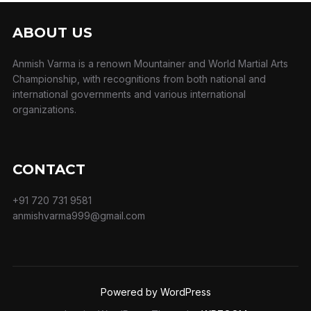
ABOUT US
Anmish Varma is a renown Mountainer and World Martial Arts
Championship, with recognitions from both national and
international governments and various international
organizations.
CONTACT
+91 720 731 9581
anmishvarma999@gmail.com
Powered by WordPress