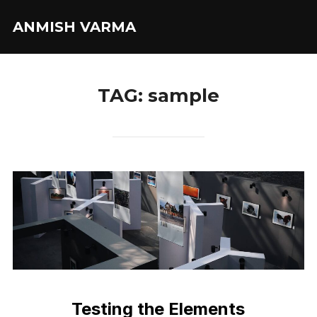
Skip
ANMISH VARMA
to
content
TAG:
sample
Testing the Elements