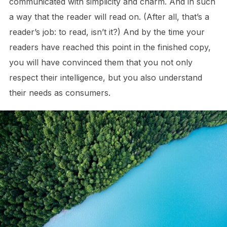
communicated with simplicity and charm. And in such
a way that the reader will read on. (After all, that’s a
reader’s job: to read, isn’t it?) And by the time your
readers have reached this point in the finished copy,
you will have convinced them that you not only
respect their intelligence, but you also understand
their needs as consumers.