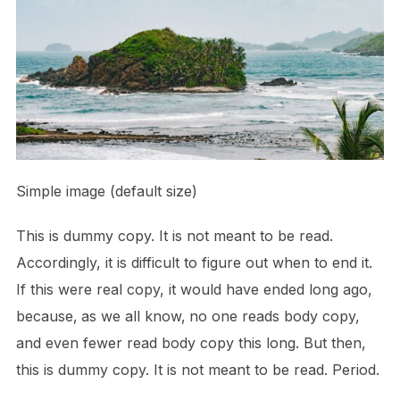
Simple image (default size)
This is
dummy
copy. It is not meant to be read.
Accordingly, it is difficult to figure out when to end it.
If this were
real
copy, it would have ended long ago,
because‚ as we all know‚ no one reads body copy,
and even fewer read body copy this long. But then,
this is dummy copy. It is not meant to be read. Period.