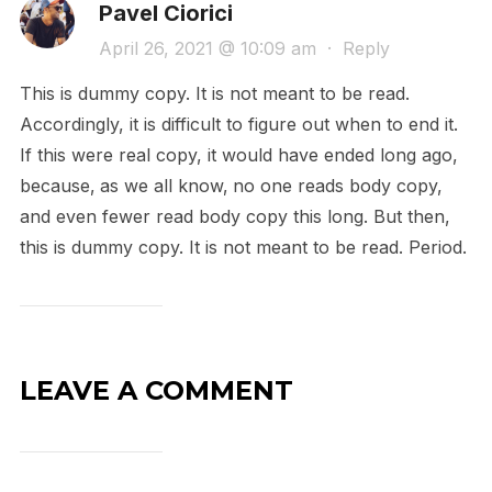
Pavel Ciorici
April 26, 2021 @ 10:09 am
·
Reply
This is dummy copy. It is not meant to be read.
Accordingly, it is difficult to figure out when to end it.
If this were real copy, it would have ended long ago,
because‚ as we all know‚ no one reads body copy,
and even fewer read body copy this long. But then,
this is dummy copy. It is not meant to be read. Period.
LEAVE A COMMENT