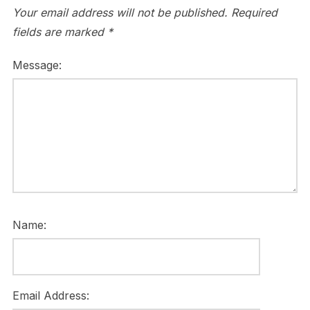
Your email address will not be published.
Required
fields are marked
*
Message:
Name:
Email Address: