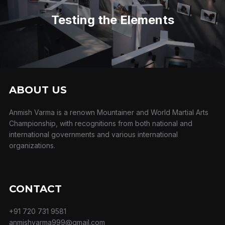
Post
Testing the Elements
ABOUT US
Anmish Varma is a renown Mountainer and World Martial Arts
Championship, with recognitions from both national and
international governments and various international
organizations.
CONTACT
+91 720 731 9581
anmishvarma999@gmail.com