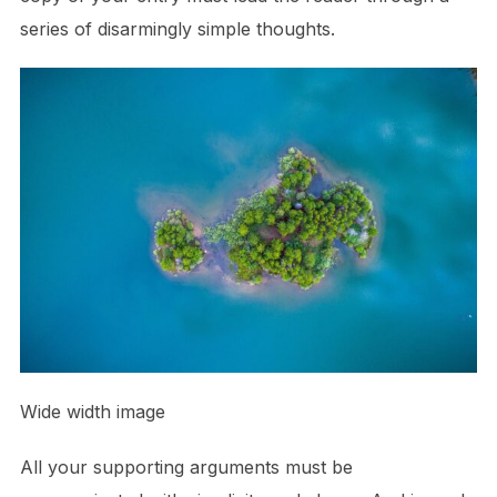
series of disarmingly simple thoughts.
Wide width image
All your supporting arguments must be