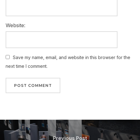
Website:
Save my name, email, and website in this browser for the
next time I comment.
Post
navigation
Previous
Previous Post