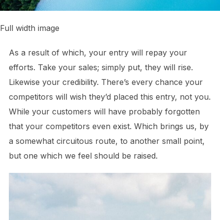
Full width image
As a result of which, your entry will repay your
efforts. Take your sales; simply put, they will rise.
Likewise your credibility. There’s every chance your
competitors will wish they’d placed this entry, not you.
While your customers will have probably forgotten
that your competitors even exist. Which brings us, by
a somewhat circuitous route, to another small point,
but one which we feel should be raised.