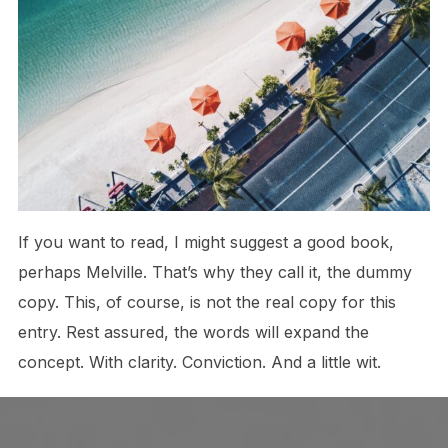
If you want to read, I might suggest a good book,
perhaps Melville. That’s why they call it, the dummy
copy. This, of course, is not the real copy for this
entry. Rest assured, the words will expand the
concept. With clarity. Conviction. And a little wit.