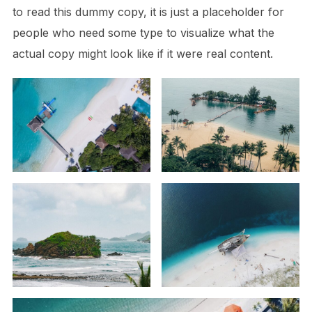
to read this dummy copy, it is just a
placeholder
for
people who need some type to visualize what the
actual copy might look like if it were real content.