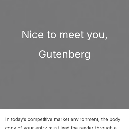
Nice to meet you,
Gutenberg
In today’s competitive market environment, the body
copy of your entry must lead the reader through a