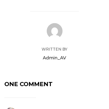
POST AUTHOR
WRITTEN BY
Admin_AV
ONE COMMENT