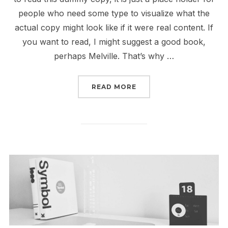
people who need some type to visualize what the
actual copy might look like if it were real content. If
you want to read, I might suggest a good book,
perhaps Melville. That’s why …
“CITY BIKE”
READ MORE