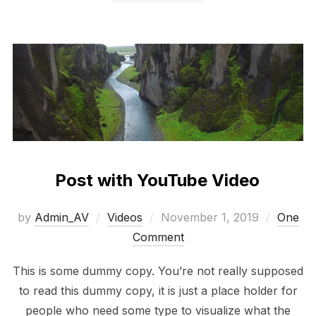
Post with YouTube Video
Posted
by
Admin_AV
Videos
November 1, 2019
One
on
Comment
This is some dummy copy. You’re not really supposed
to read this dummy copy, it is just a place holder for
people who need some type to visualize what the