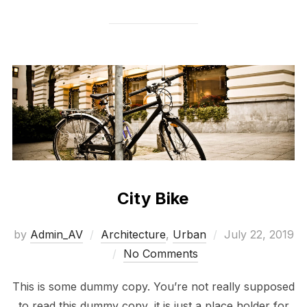
City Bike
Posted
by
Admin_AV
Architecture
,
Urban
July 22, 2019
on
No Comments
This is some dummy copy. You’re not really supposed
to read this dummy copy, it is just a place holder for