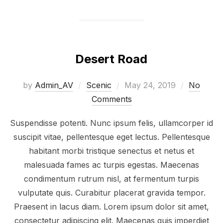
Desert Road
Posted
by
Admin_AV
Scenic
May 24, 2019
No
on
Comments
Suspendisse potenti. Nunc ipsum felis, ullamcorper id
suscipit vitae, pellentesque eget lectus. Pellentesque
habitant morbi tristique senectus et netus et
malesuada fames ac turpis egestas. Maecenas
condimentum rutrum nisl, at fermentum turpis
vulputate quis. Curabitur placerat gravida tempor.
Praesent in lacus diam. Lorem ipsum dolor sit amet,
consectetur adipiscing elit. Maecenas quis imperdiet