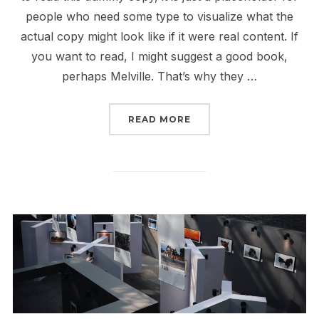
people who need some type to visualize what the
actual copy might look like if it were real content. If
you want to read, I might suggest a good book,
perhaps Melville. That’s why they …
“GUTENBERG SAMPLE P
READ MORE