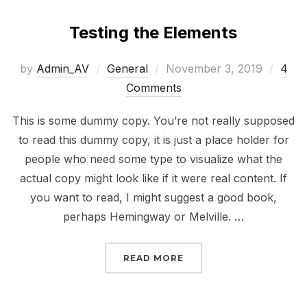
Testing the Elements
Posted
by
Admin_AV
General
November 3, 2019
4
on
Comments
This is some dummy copy. You’re not really supposed
to read this dummy copy, it is just a place holder for
people who need some type to visualize what the
actual copy might look like if it were real content. If
you want to read, I might suggest a good book,
perhaps Hemingway or Melville. …
“TESTING THE ELEMENT
READ MORE