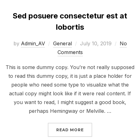
Sed posuere consectetur est at
lobortis
Posted
by
Admin_AV
General
July 10, 2019
No
on
Comments
This is some dummy copy. You’re not really supposed
to read this dummy copy, it is just a place holder for
people who need some type to visualize what the
actual copy might look like if it were real content. If
you want to read, I might suggest a good book,
perhaps Hemingway or Melville. …
“SED POSUERE CONSECT
READ MORE