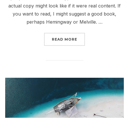
actual copy might look like if it were real content. If
you want to read, I might suggest a good book,
perhaps Hemingway or Melville. …
“POST WITH YOUTUBE 
READ MORE