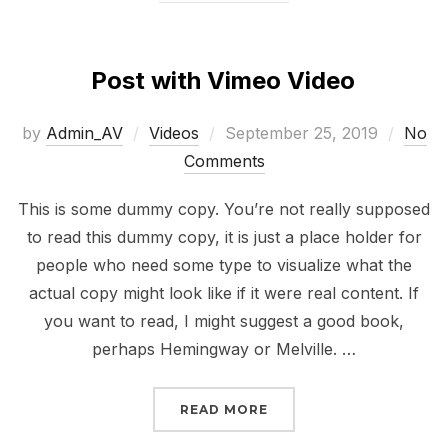
Post with Vimeo Video
Posted
by
Admin_AV
Videos
September 25, 2019
No
on
Comments
This is some dummy copy. You’re not really supposed
to read this dummy copy, it is just a place holder for
people who need some type to visualize what the
actual copy might look like if it were real content. If
you want to read, I might suggest a good book,
perhaps Hemingway or Melville. …
“POST WITH VIMEO VID
READ MORE