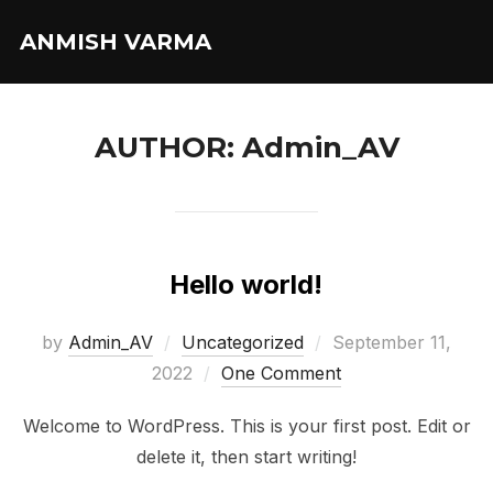
Skip
ANMISH VARMA
to
content
AUTHOR:
Admin_AV
Hello world!
Posted
by
Admin_AV
Uncategorized
September 11,
on
2022
One Comment
Welcome to WordPress. This is your first post. Edit or
delete it, then start writing!