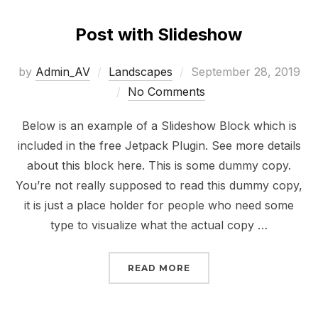
Post with Slideshow
Posted
by
Admin_AV
Landscapes
September 28, 2019
on
No Comments
Below is an example of a Slideshow Block which is
included in the free Jetpack Plugin. See more details
about this block here. This is some dummy copy.
You’re not really supposed to read this dummy copy,
it is just a place holder for people who need some
type to visualize what the actual copy …
“POST WITH SLIDESHO
READ MORE