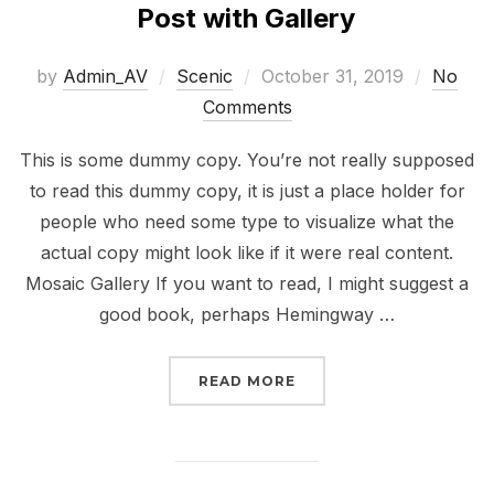
Post with Gallery
Posted
by
Admin_AV
Scenic
October 31, 2019
No
on
Comments
This is some dummy copy. You’re not really supposed
to read this dummy copy, it is just a place holder for
people who need some type to visualize what the
actual copy might look like if it were real content.
Mosaic Gallery If you want to read, I might suggest a
good book, perhaps Hemingway …
“POST WITH GALLERY”
READ MORE