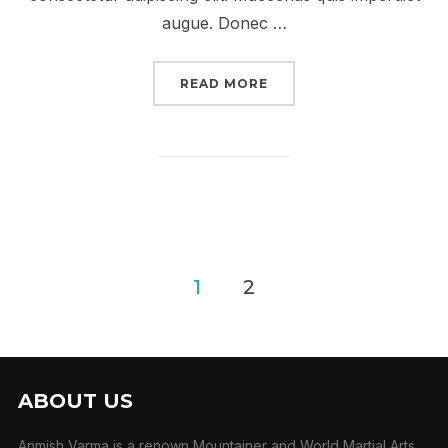
augue. Donec …
“DESERT ROAD”
READ MORE
Posts
1
2
pagination
ABOUT US
Anmish Varma is a renown Mountainer and World Martial Arts