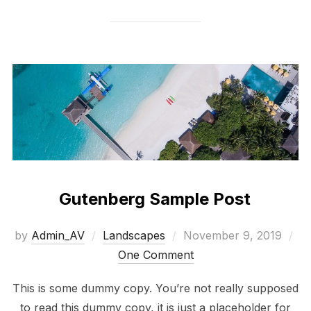
Gutenberg Sample Post
Posted
by
Admin_AV
Landscapes
November 9, 2019
on
One Comment
This is some dummy copy. You’re not really supposed
to read this dummy copy, it is just a placeholder for